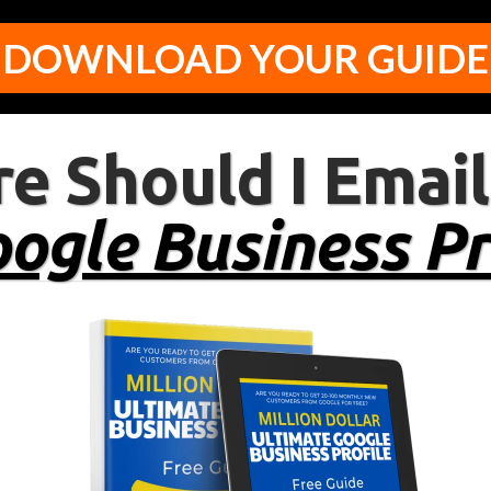
DOWNLOAD YOUR GUIDE
e Should I Email
ogle Business Pr