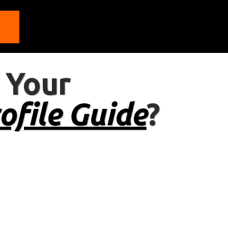
 Your
ofile Guide
?