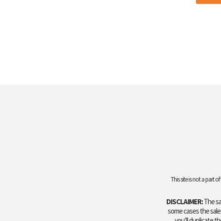
This site is not a par
DISCLAIMER:
The sal
some cases the sales 
you’ll duplicate t