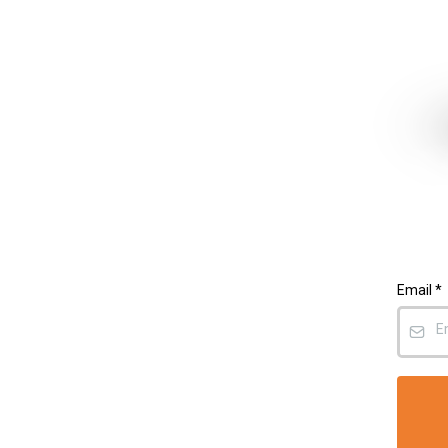
Email
*