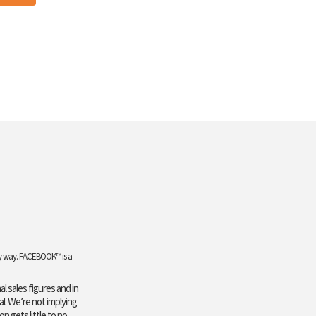
any way. FACEBOOK™ is a
l sales figures and in
al. We’re not implying
n gets little to no