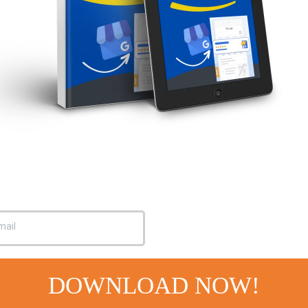
DOWNLOAD NOW!