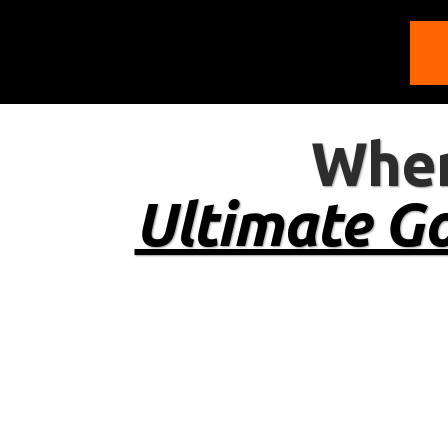
Wher
Ultimate Go