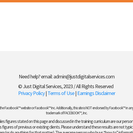
Need help? email:
admin@justdigitalservices.com
© Just Digital Services, 2023 / All Rights Reserved
Privacy Policy
|
Terms of Use
|
Earnings Disclaimer
t of the Facebook™ website or Facebook™ Inc. Additionally, this site is NOT endorsed by Facebook™ in 
trademark of FACEBOOK™, Inc.
es figures stated on this page and discussed in the training curriculum are our persona
figures of previous or existing clients. Please understand these results are not typic
hem (or do anything for that matter). The average person who buys “how to” informatio